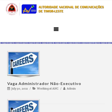
Vaga Administrador Não-Executivo
July 30, 2021
Working at ANC
Admin