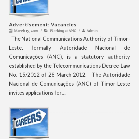
Advertisement: Vacancies
March 15, 2021
Working at ANC
Admin
The National Communications Authority of Timor-
Leste, formally Autoridade Nacional de
Comunicações (ANC), is a statutory authority
established by the Telecommunications Decree-Law
No. 15/2012 of 28 March 2012. The Autoridade
Nacional de Comunicações (ANC) of Timor-Leste
invites applications for…