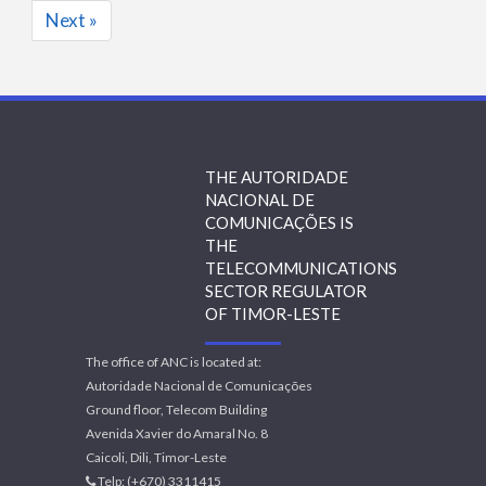
Next »
THE AUTORIDADE
NACIONAL DE
COMUNICAÇÕES IS
THE
TELECOMMUNICATIONS
SECTOR REGULATOR
OF TIMOR-LESTE
The office of ANC is located at:
Autoridade Nacional de Comunicações
Ground floor, Telecom Building
Avenida Xavier do Amaral No. 8
Caicoli, Dili, Timor-Leste
Telp: (+670) 3311415