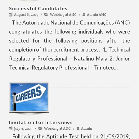
Successful Candidates
August 6, 2019
Working at ANC
Admin ANC
The Autoridade Nacional de Comunicações (ANC)
congratulates the following individuals who were
selected for the following positions after the
completion of the recruitment process: 1. Technical
Regulatory Professional – Natalino Maia 2. Junior
Technical Regulatory Professional – Timoteo…
Invitation for Interviews
July 9, 2019
Working at ANC
Admin
Following the Aptitude Test held on 21/06/2019,