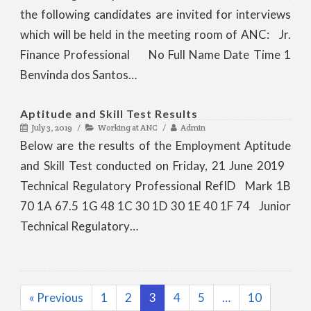
the following candidates are invited for interviews
which will be held in the meeting room of ANC: Jr.
Finance Professional No Full Name Date Time 1
Benvinda dos Santos…
Aptitude and Skill Test Results
July 3, 2019
Working at ANC
Admin
Below are the results of the Employment Aptitude
and Skill Test conducted on Friday, 21 June 2019
Technical Regulatory Professional RefID Mark 1B
70 1A 67.5 1G 48 1C 30 1D 30 1E 40 1F 74 Junior
Technical Regulatory…
« Previous
1
2
3
4
5
…
10
Page
Page
Page
Page
Page
Page