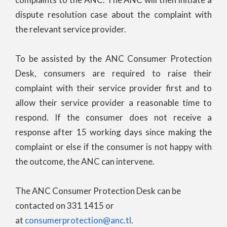
dispute resolution case about the complaint with
the relevant service provider.
To be assisted by the ANC Consumer Protection
Desk, consumers are required to raise their
complaint with their service provider first and to
allow their service provider a reasonable time to
respond. If the consumer does not receive a
response after 15 working days since making the
complaint or else if the consumer is not happy with
the outcome, the ANC can intervene.
The ANC Consumer Protection Desk can be
contacted on 331 1415 or
at
consumerprotection@anc.tl
.