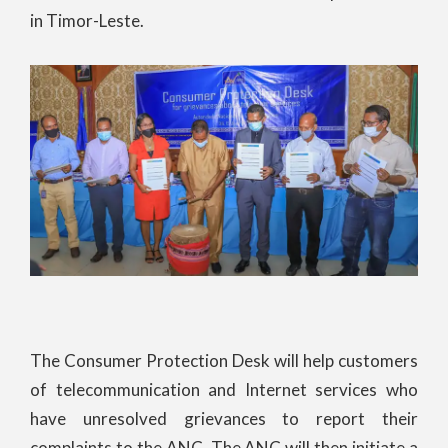
in Timor-Leste.
The Consumer Protection Desk will help customers
of telecommunication and Internet services who
have unresolved grievances to report their
complaints to the ANC. The ANC will then initiate a