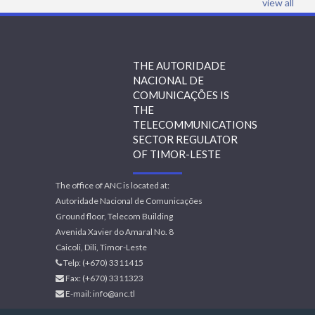
view all
THE AUTORIDADE
NACIONAL DE
COMUNICAÇÕES IS
THE
TELECOMMUNICATIONS
SECTOR REGULATOR
OF TIMOR-LESTE
The office of ANC is located at:
Autoridade Nacional de Comunicações
Ground floor, Telecom Building
Avenida Xavier do Amaral No. 8
Caicoli, Dili, Timor-Leste
Telp: (+670) 3311415
Fax: (+670) 3311323
E-mail:
info@anc.tl