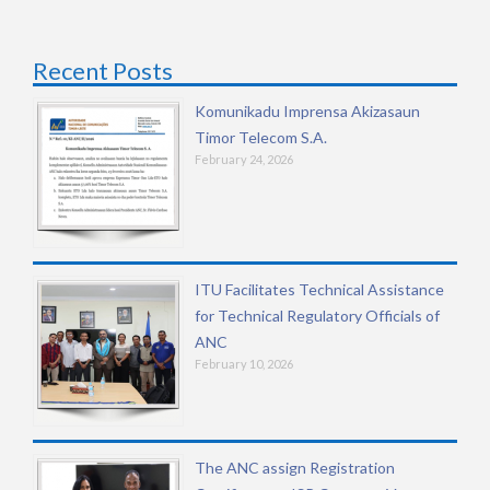
Recent Posts
Komunikadu Imprensa Akizasaun
Timor Telecom S.A.
February 24, 2026
ITU Facilitates Technical Assistance
for Technical Regulatory Officials of
ANC
February 10, 2026
The ANC assign Registration