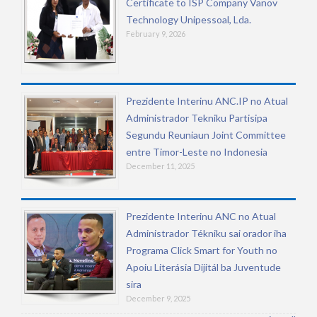
Certificate to ISP Company Vanov
Technology Unipessoal, Lda.
February 9, 2026
Prezidente Interinu ANC.IP no Atual
Administrador Tekniku Partisipa
Segundu Reuniaun Joint Committee
entre Timor-Leste no Indonesia
December 11, 2025
Prezidente Interinu ANC no Atual
Administrador Tékniku sai orador iha
Programa Click Smart for Youth no
Apoiu Literásia Dijitál ba Juventude
sira
December 9, 2025