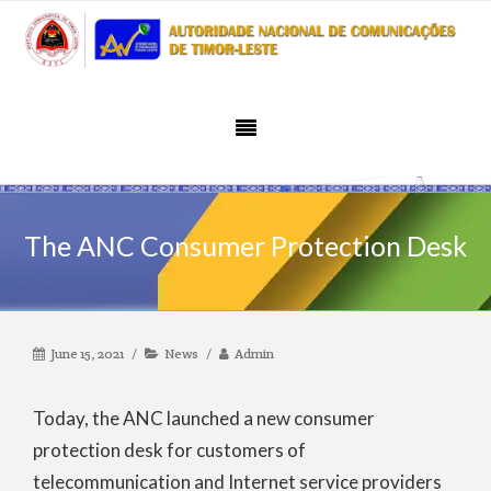
The ANC Consumer Protection Desk
June 15, 2021
News
Admin
Today, the ANC launched a new consumer
protection desk for customers of
telecommunication and Internet service providers