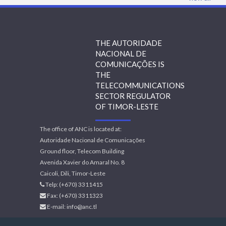
THE AUTORIDADE
NACIONAL DE
COMUNICAÇÕES IS
THE
TELECOMMUNICATIONS
SECTOR REGULATOR
OF TIMOR-LESTE
The office of ANC is located at:
Autoridade Nacional de Comunicações
Ground floor, Telecom Building
Avenida Xavier do Amaral No. 8
Caicoli, Dili, Timor-Leste
Telp: (+670) 3311415
Fax: (+670) 3311323
E-mail:
info@anc.tl