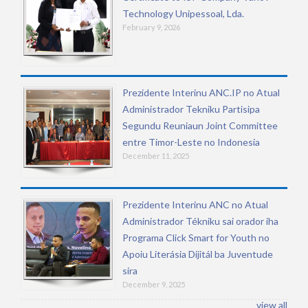
Technology Unipessoal, Lda.
February 9, 2026
Prezidente Interinu ANC.IP no Atual
Administrador Tekniku Partisipa
Segundu Reuniaun Joint Committee
entre Timor-Leste no Indonesia
December 11, 2025
Prezidente Interinu ANC no Atual
Administrador Tékniku sai orador iha
Programa Click Smart for Youth no
Apoiu Literásia Dijitál ba Juventude
sira
December 9, 2025
view all