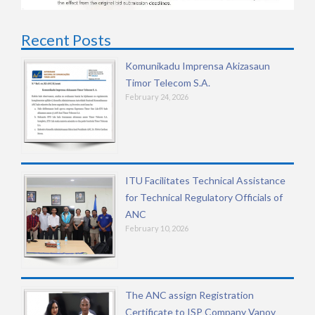
Recent Posts
Komunikadu Imprensa Akizasaun
Timor Telecom S.A.
February 24, 2026
ITU Facilitates Technical Assistance
for Technical Regulatory Officials of
ANC
February 10, 2026
The ANC assign Registration
Certificate to ISP Company Vanov