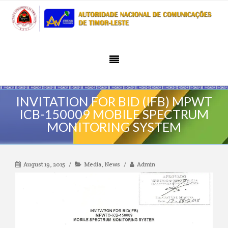
INVITATION FOR BID (IFB) MPWT
ICB-150009 MOBILE SPECTRUM
MONITORING SYSTEM
August 19, 2015
Media
,
News
Admin